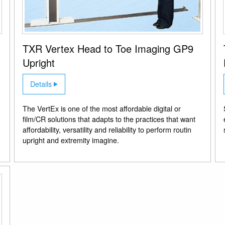
TXR Vertex Head to Toe Imaging GP9
Upright
Details
The VertEx is one of the most affordable digital or
film/CR solutions that adapts to the practices that want
affordability, versatility and reliability to perform routin
upright and extremity imagine.