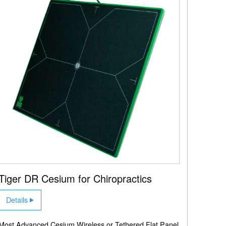
Tiger DR Cesium for Chiropractics
Details
Most Advanced Cesium Wireless or Tethered Flat Panel