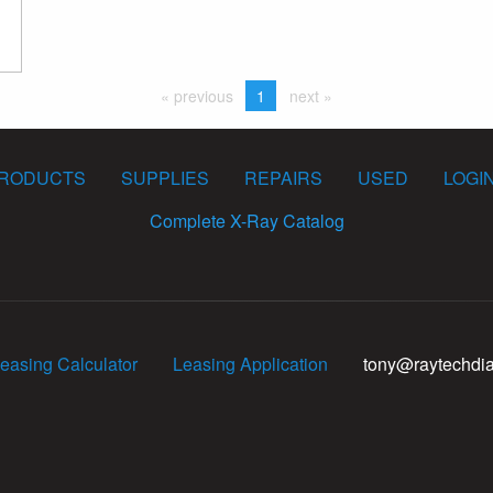
« previous
1
next »
RODUCTS
SUPPLIES
REPAIRS
USED
LOGI
Complete X-Ray Catalog
easing Calculator
Leasing Application
tony@raytechdi