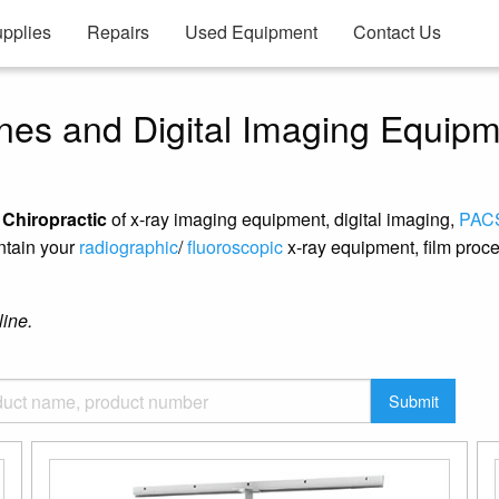
pplies
Repairs
Used Equipment
Contact Us
nes and Digital Imaging Equip
f Chiropractic
of x-ray imaging equipment, digital imaging,
PAC
ntain your
radiographic
/
fluoroscopic
x-ray equipment, film proce
line.