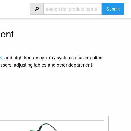
ment
S
, and high frequency x-ray systems plus supplies
ssors, adjusting tables and other department