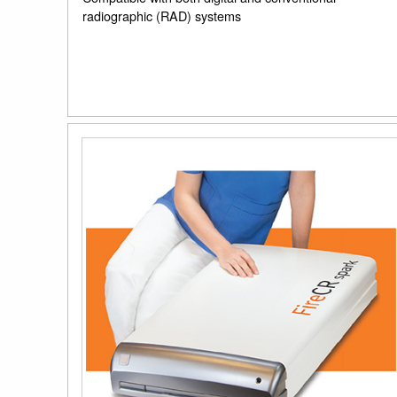
radiographic (RAD) systems