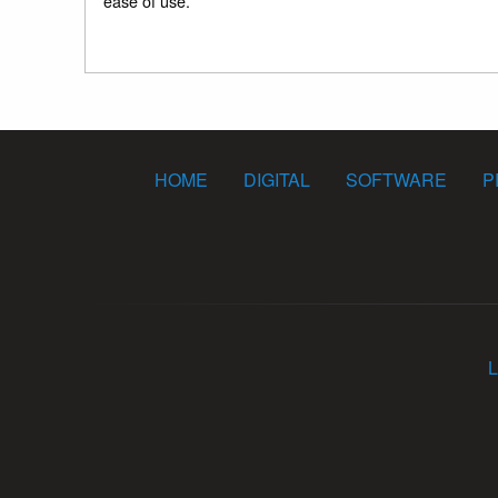
ease of use.
HOME
DIGITAL
SOFTWARE
P
L