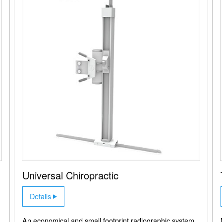
Universal Chiropractic
Details
An economical and small footprint radiographic system