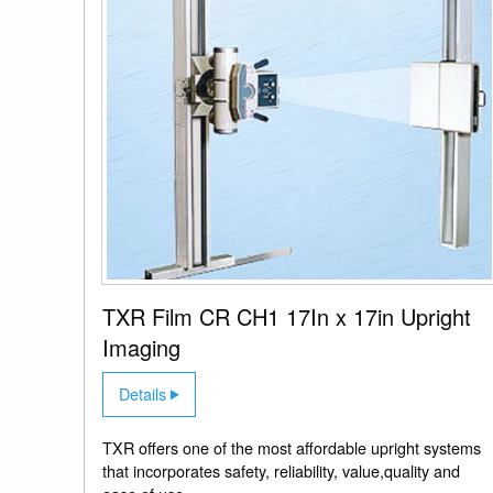
TXR Film CR CH1 17In x 17in Upright
Imaging
Details
TXR offers one of the most affordable upright systems
that incorporates safety, reliability, value,quality and