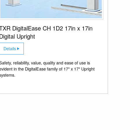
TXR DigitalEase CH 1D2 17in x 17in
Digital Upright
Details
Safety, reliability, value, quality and ease of use is
evident in the DigitalEase family of 17" x 17" Upright
systems.