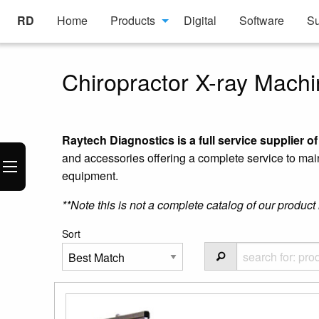
RD
Home
Products
Digital
Software
Su
Chiropractor X-ray Machi
Raytech Diagnostics is a full service supplier o
and accessories offering a complete service to mai
equipment.
**Note this is not a complete catalog of our product 
Sort