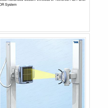
DR System