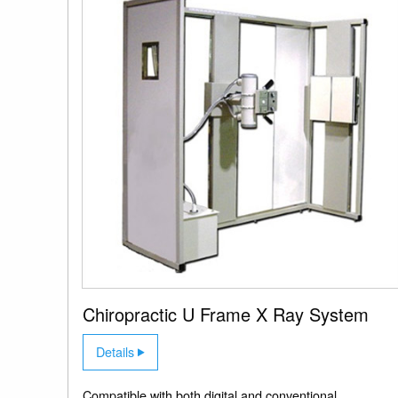
Chiropractic U Frame X Ray System
Details
Compatible with both digital and conventional