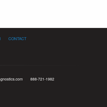
N
CONTACT
agnostics.com
888-721-1982