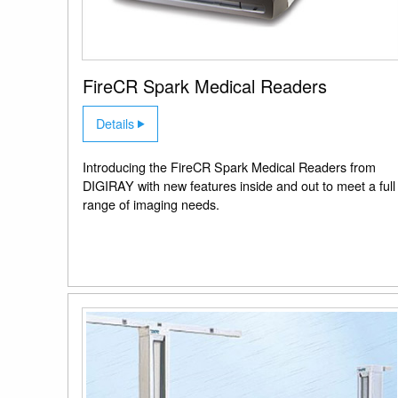
FireCR Spark Medical Readers
Details
Introducing the FireCR Spark Medical Readers from
DIGIRAY with new features inside and out to meet a full
range of imaging needs.