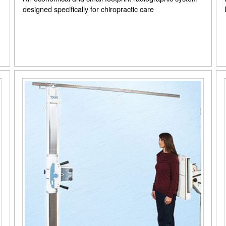
designed specifically for chiropractic care