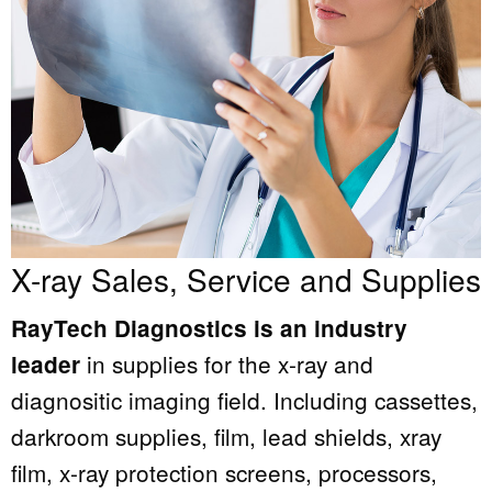
X-ray Sales, Service and Supplies
RayTech Diagnostics is an industry
in supplies for the x-ray and
leader
diagnositic imaging field. Including cassettes,
darkroom supplies, film, lead shields, xray
film, x-ray protection screens, processors,