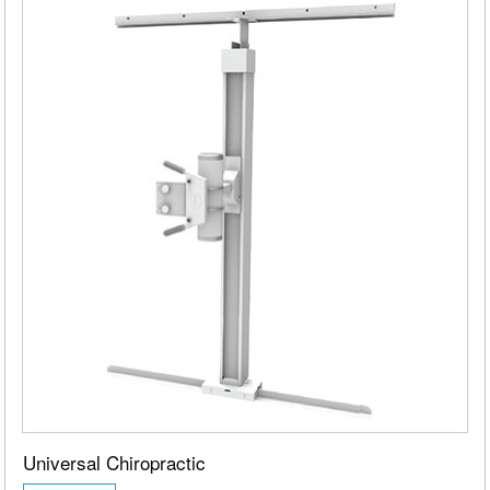
Universal Chiropractic