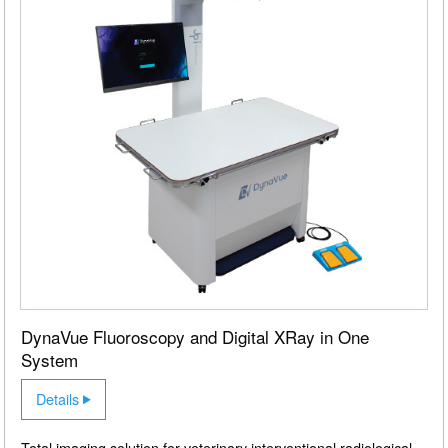
DynaVue Fluoroscopy and Digital XRay in One
System
Details
Total imaging solution for veterinary interventional radiological