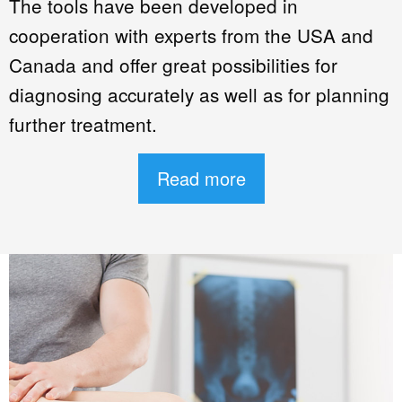
The tools have been developed in
cooperation with experts from the USA and
Canada and offer great possibilities for
diagnosing accurately as well as for planning
further treatment.
Read more