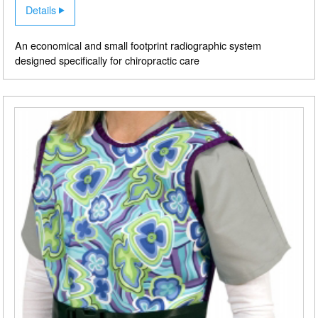
Details
An economical and small footprint radiographic system
designed specifically for chiropractic care