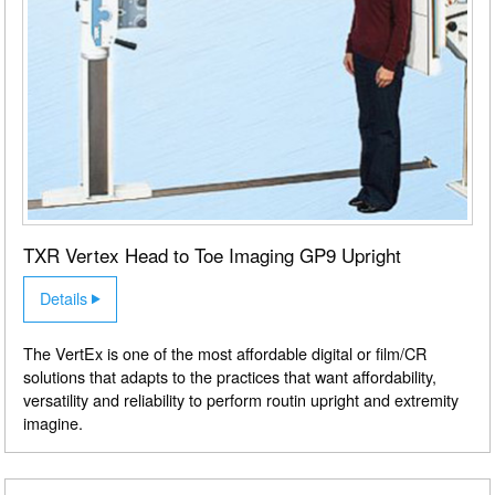
TXR Vertex Head to Toe Imaging GP9 Upright
Details
The VertEx is one of the most affordable digital or film/CR
solutions that adapts to the practices that want affordability,
versatility and reliability to perform routin upright and extremity
imagine.