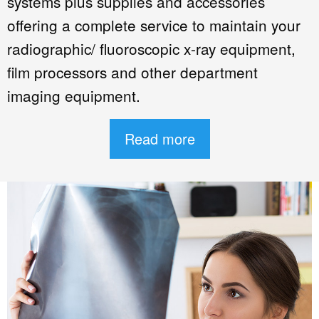
systems plus supplies and accessories
offering a complete service to maintain your
radiographic/ fluoroscopic x-ray equipment,
film processors and other department
imaging equipment.
Read more