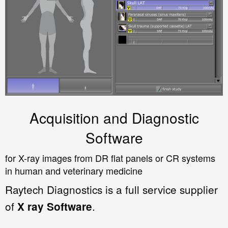
Acquisition and Diagnostic
Software
for X-ray images from DR flat panels or CR systems
in human and veterinary medicine
Raytech Diagnostics is a full service supplier
of
.
X ray Software