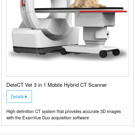
DeteCT Vet 3 in 1 Mobile Hybrid CT Scanner
Details
High-definition CT system that provides accurate 3D images
with the ExamVue Duo acquisition software