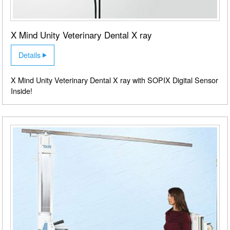
X Mind Unity Veterinary Dental X ray
Details
X Mind Unity Veterinary Dental X ray with SOPIX Digital Sensor
Inside!