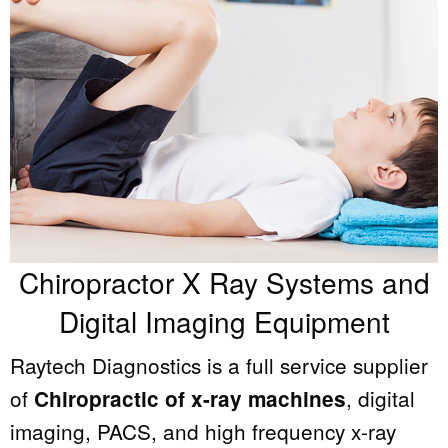
Chiropractor X Ray Systems and
Digital Imaging Equipment
Raytech Diagnostics is a full service supplier
of
, digital
Chiropractic of x-ray machines
imaging, PACS, and high frequency x-ray