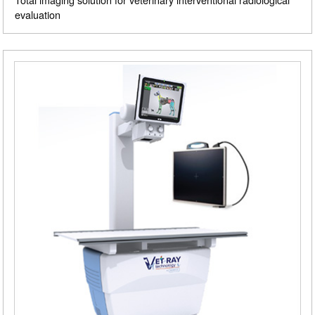
evaluation