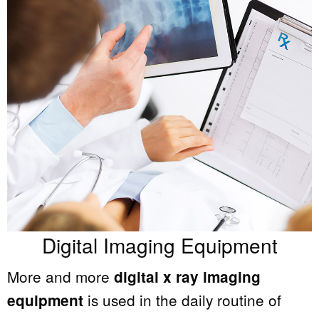
Digital Imaging Equipment
More and more
digital x ray imaging
is used in the daily routine of
equipment