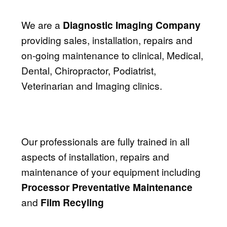
We are a
Diagnostic Imaging Company
providing sales, installation, repairs and
on-going maintenance to clinical, Medical,
Dental, Chiropractor, Podiatrist,
Veterinarian and Imaging clinics.
Our professionals are fully trained in all
aspects of installation, repairs and
maintenance of your equipment including
Processor Preventative Maintenance
and
Film Recyling