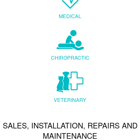
MEDICAL
CHIROPRACTIC
VETERINARY
SALES, INSTALLATION, REPAIRS AND
MAINTENANCE