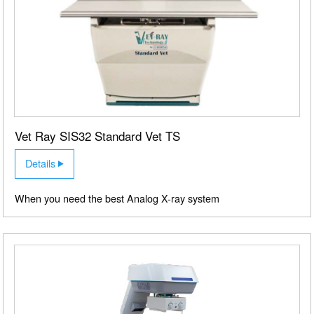
X RAY MACHINE SALES,
INSTALLATION, REPAIRS,
Vet Ray SIS32 Standard Vet TS
MAINTENANCE AND
Details
SUPPLIES
When you need the best Analog X-ray system