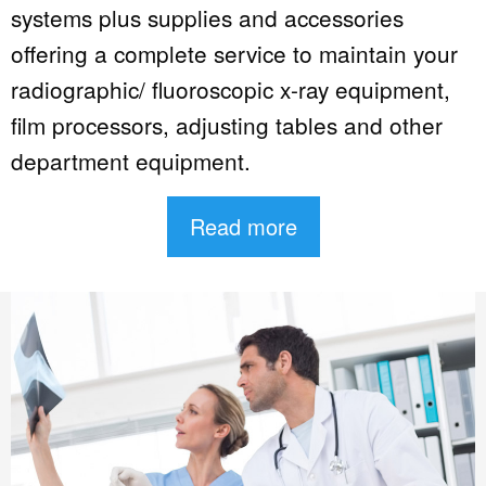
systems plus supplies and accessories
offering a complete service to maintain your
radiographic/ fluoroscopic x-ray equipment,
film processors, adjusting tables and other
department equipment.
Read more