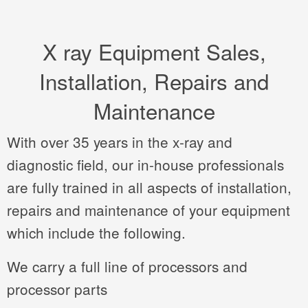
X ray Equipment Sales,
Installation, Repairs and
Maintenance
With over 35 years in the x-ray and
diagnostic field, our in-house professionals
are fully trained in all aspects of installation,
repairs and maintenance of your equipment
which include the following.
We carry a full line of processors and
processor parts