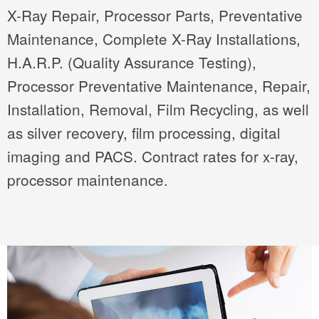
X-Ray Repair, Processor Parts, Preventative
Maintenance, Complete X-Ray Installations,
H.A.R.P. (Quality Assurance Testing),
Processor Preventative Maintenance, Repair,
Installation, Removal, Film Recycling, as well
as silver recovery, film processing, digital
imaging and PACS. Contract rates for x-ray,
processor maintenance.