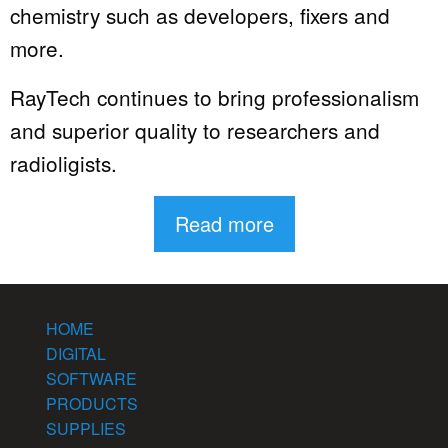
chemistry such as developers, fixers and
more.
RayTech continues to bring professionalism
and superior quality to researchers and
radioligists.
Read more
HOME
DIGITAL
SOFTWARE
PRODUCTS
SUPPLIES