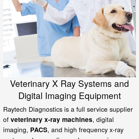
Veterinary X Ray Systems and
Digital Imaging Equipment
Raytech Diagnostics is a full service supplier
of
, digital
veterinary x-ray machines
imaging,
, and high frequency x-ray
PACS