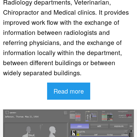
Radiology departments, Veterinarian,
Chiropractor and Medical clinics. It provides
improved work flow with the exchange of
information between radiologists and
referring physicians, and the exchange of
information locally within the department,
between different buildings or between
widely separated buildings.
Read more