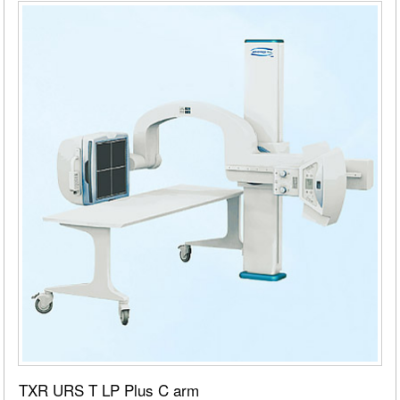
TXR URS T LP Plus C arm