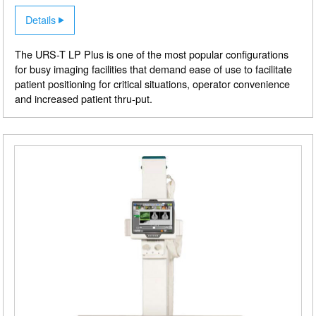
Details
The URS-T LP Plus is one of the most popular configurations
for busy imaging facilities that demand ease of use to facilitate
patient positioning for critical situations, operator convenience
and increased patient thru-put.