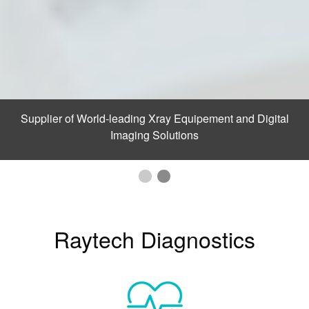
Supplier of World-leading Xray Equipement and Digital
Imaging Solutions
Raytech Diagnostics