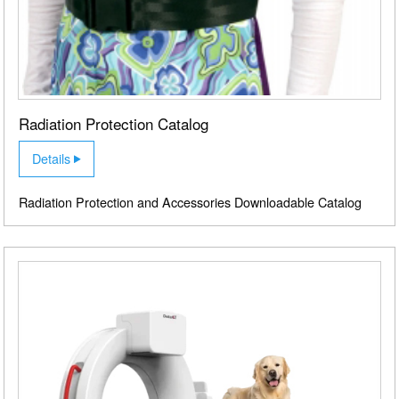
Radiation Protection Catalog
Details
Radiation Protection and Accessories Downloadable Catalog