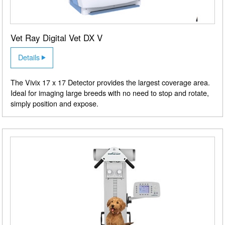
Vet Ray Digital Vet DX V
Details
The Vivix 17 x 17 Detector provides the largest coverage area.
Ideal for imaging large breeds with no need to stop and rotate,
simply position and expose.