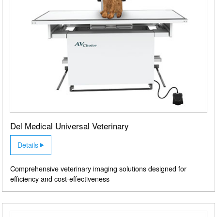
Del Medical Universal Veterinary
Details
Comprehensive veterinary imaging solutions designed for
efficiency and cost-effectiveness