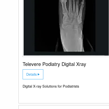
Televere Podiatry Digital Xray
Details
Digital X-ray Solutions for Podiatrists