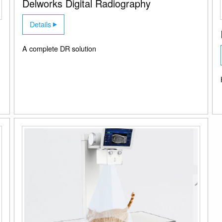
Delworks Digital Radiography
Details
A complete DR solution