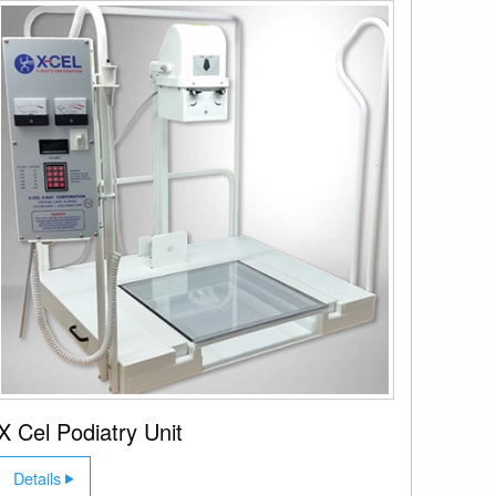
X Cel Podiatry Unit
Details