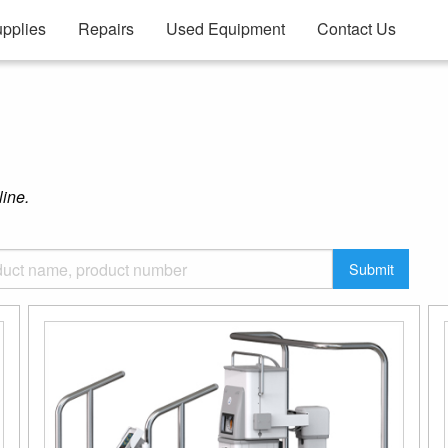
pplies
Repairs
Used Equipment
Contact Us
line.