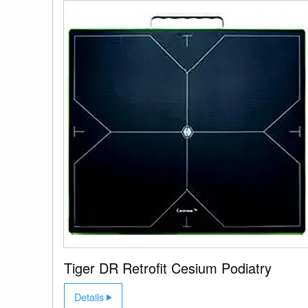
Tiger DR Retrofit Cesium Podiatry
Details