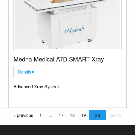
Medna Medical ATD SMART Xray
Details
Advanced Xray System
« previous
1
…
17
18
19
20
next »