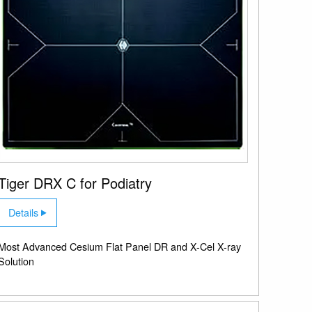
Tiger DRX C for Podiatry
Details
Most Advanced Cesium Flat Panel DR and X-Cel X-ray
Solution