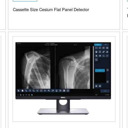
Cassette Size Cesium Flat Panel Detector