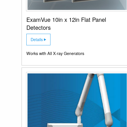
ExamVue 10in x 12in Flat Panel
Detectors
Details
Works with All X-ray Generators