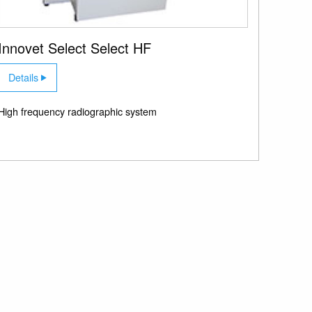
Innovet Select Select HF
Details
High frequency radiographic system