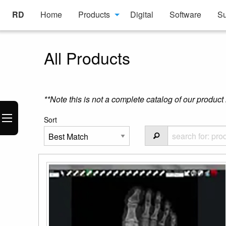
RD
Home
Products
Digital
Software
Su
All Products
**Note this is not a complete catalog of our product 
Sort