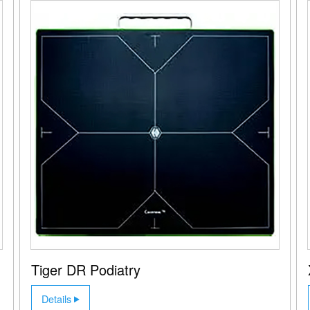
Tiger DR Podiatry
Details