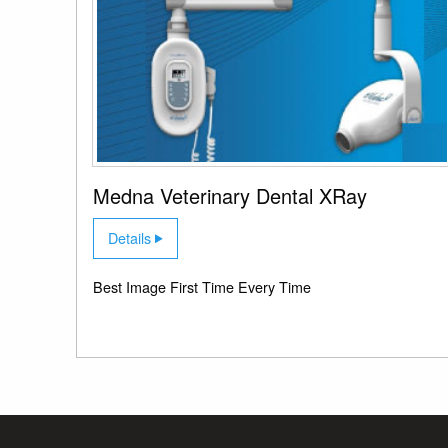
Medna Veterinary Dental XRay
Details
Best Image First Time Every Time