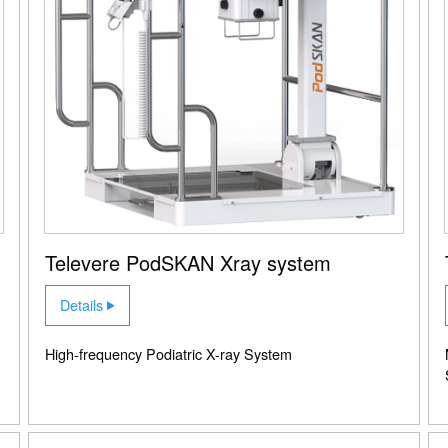
Televere PodSKAN Xray system
Details
High-frequency Podiatric X-ray System