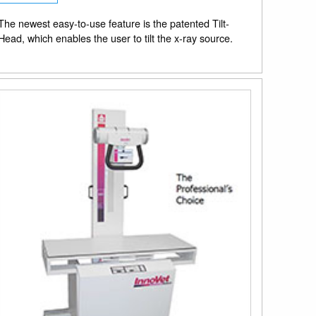
The newest easy-to-use feature is the patented Tilt-
Head, which enables the user to tilt the x-ray source.