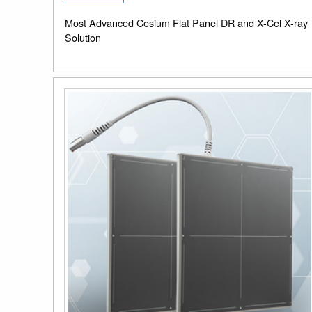
Most Advanced Cesium Flat Panel DR and X-Cel X-ray
Solution