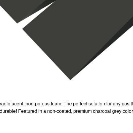
radiolucent, non-porous foam. The perfect solution for any posi
y durable! Featured in a non-coated, premium charcoal grey color