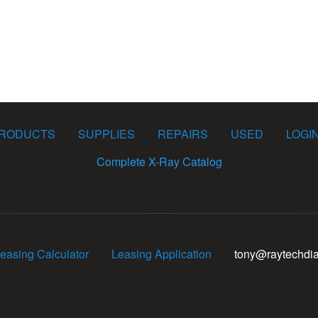
RODUCTS
SUPPLIES
REPAIRS
USED
LOGI
Complete X-Ray Catalog
easing Calculator
Leasing Application
tony@raytechdi