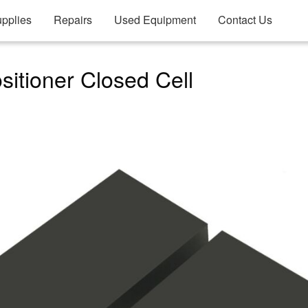
pplies
Repairs
Used Equipment
Contact Us
itioner Closed Cell