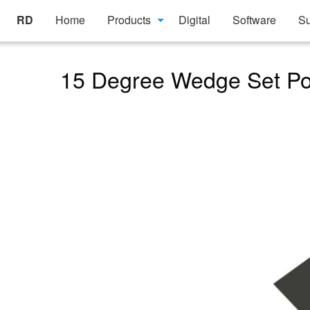
RD
Home
Products
Digital
Software
Su
15 Degree Wedge Set Pos