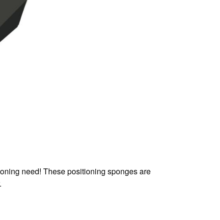
tioning need! These positioning sponges are
.