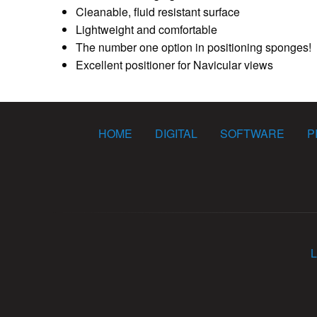
Cleanable, fluid resistant surface
Lightweight and comfortable
The number one option in positioning sponges!
Excellent positioner for Navicular views
HOME
DIGITAL
SOFTWARE
P
L