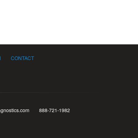
N
CONTACT
agnostics.com
888-721-1982