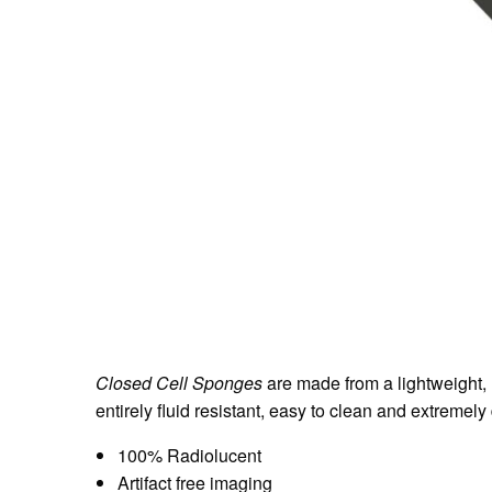
Closed Cell Sponges
are made from a lightweight, 
entirely fluid resistant, easy to clean and extremel
100% Radiolucent
Artifact free imaging